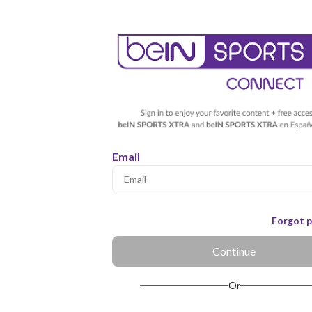
Email
Forgot 
Continue
Or