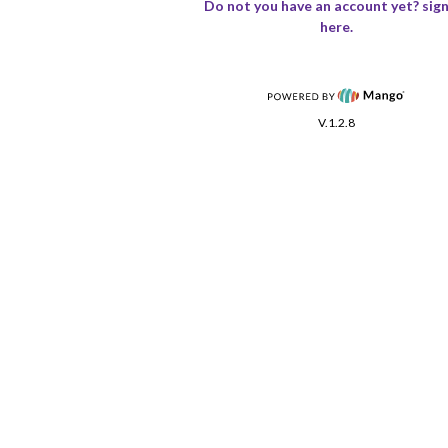
Do not you have an account yet? sign
here.
V.1.2.8